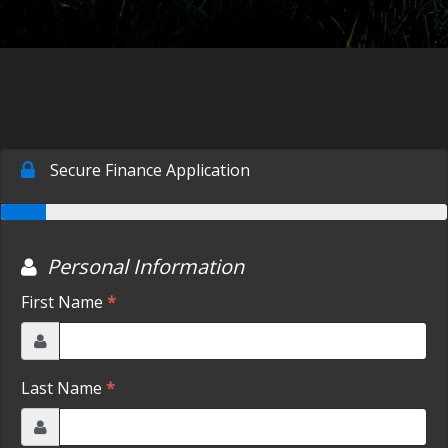
CONTACT US
FACEBOOK
ORLAND LOCATION