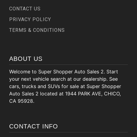
CONTACT US
PRIVACY POLICY
TERMS & CONDITIONS
ABOUT US
Welcome to Super Shopper Auto Sales 2. Start
your next vehicle search at our dealership. See
cars, trucks and SUVs for sale at Super Shopper
Auto Sales 2 located at 1944 PARK AVE, CHICO,
CA 95928.
CONTACT INFO