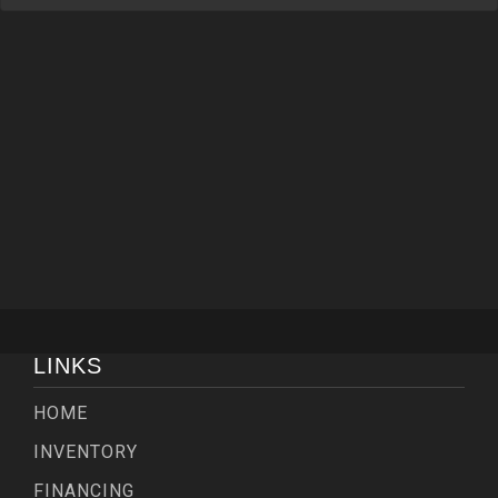
LINKS
HOME
INVENTORY
FINANCING