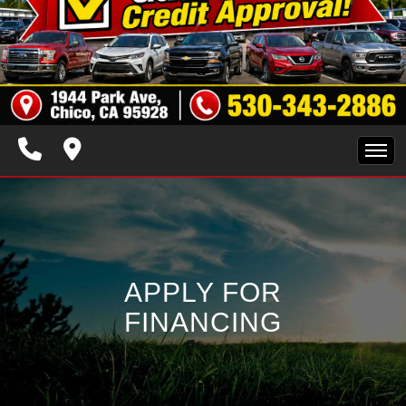
HOME
INVENTORY
APPLY FOR
SPECIALS
FINANCING
FINANCING
TRADE APPRAISAL