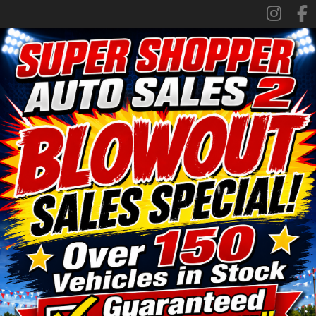
SPECIALS
FINANCING
TRADE APPRAISAL
CONTACT US
FACEBOOK
ORLAND LOCATION