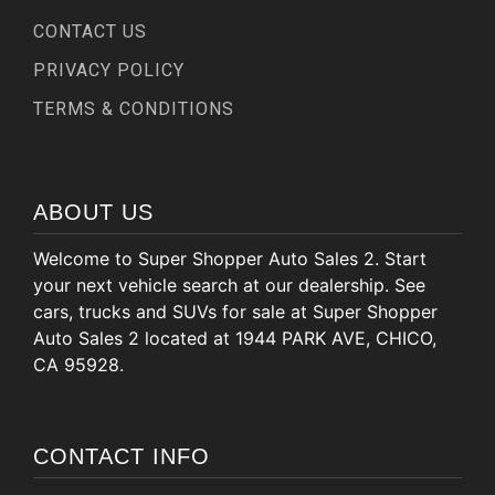
CONTACT US
PRIVACY POLICY
TERMS & CONDITIONS
ABOUT US
Welcome to Super Shopper Auto Sales 2. Start
your next vehicle search at our dealership. See
cars, trucks and SUVs for sale at Super Shopper
Auto Sales 2 located at 1944 PARK AVE, CHICO,
CA 95928.
CONTACT INFO