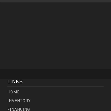
LINKS
HOME
INVENTORY
FINANCING