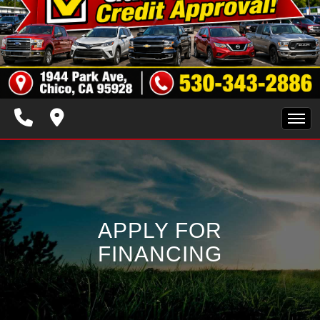
HOME
INVENTORY
APPLY FOR
SPECIALS
FINANCING
FINANCING
TRADE APPRAISAL