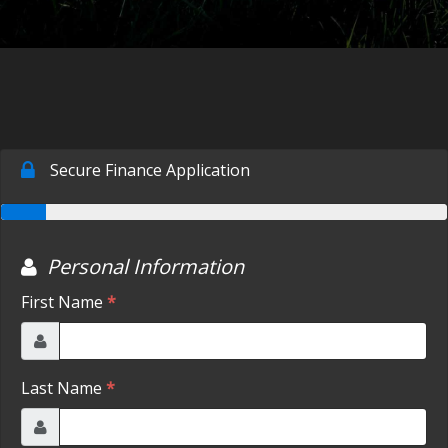
CONTACT US
FACEBOOK
ORLAND LOCATION