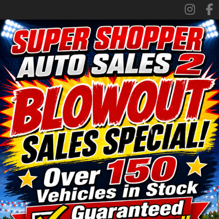
SPECIALS
FINANCING
TRADE APPRAISAL
CONTACT US
FACEBOOK
ORLAND LOCATION