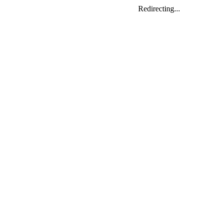
Redirecting...