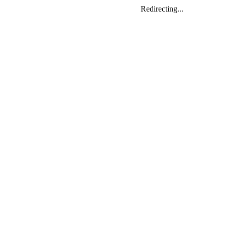
Redirecting...