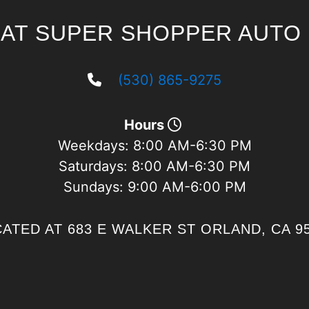
 AT SUPER SHOPPER AUTO 
(530) 865-9275
Hours
Weekdays:
8:00 AM-6:30 PM
Saturdays:
8:00 AM-6:30 PM
Sundays:
9:00 AM-6:00 PM
ATED AT 683 E WALKER ST ORLAND, CA 9