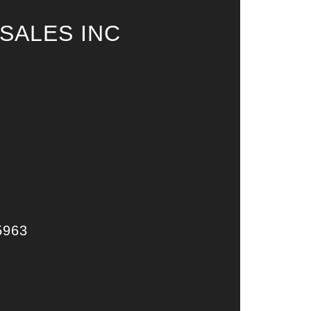
SALES INC
5963