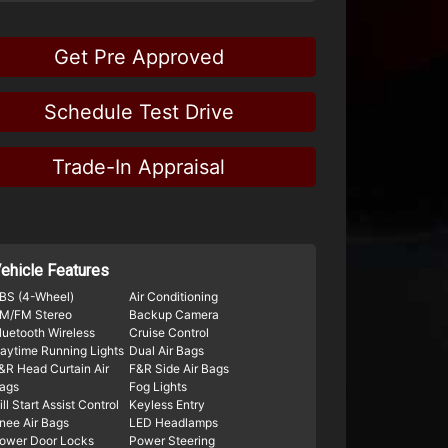
Get Pre Approved
Schedule Test Drive
Trade-In Appraisal
ehicle Features
BS (4-Wheel)
Air Conditioning
M/FM Stereo
Backup Camera
luetooth Wireless
Cruise Control
aytime Running Lights
Dual Air Bags
&R Head Curtain Air
F&R Side Air Bags
ags
Fog Lights
ill Start Assist Control
Keyless Entry
nee Air Bags
LED Headlamps
ower Door Locks
Power Steering