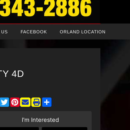
 US
FACEBOOK
ORLAND LOCATION
TY 4D
Facebook
Twitter
Pinterest
Share
I'm Interested