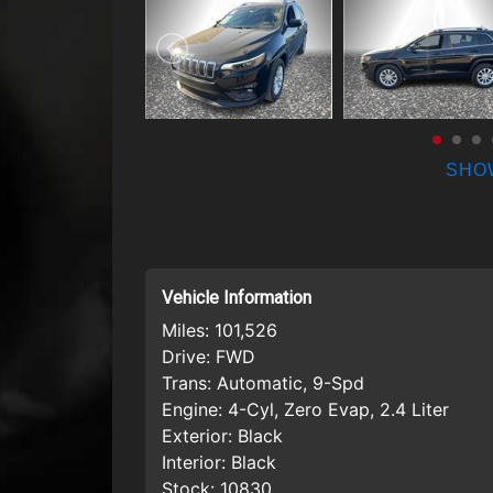
SHO
Vehicle Information
Miles:
101,526
Drive:
FWD
Trans:
Automatic, 9-Spd
Engine:
4-Cyl, Zero Evap, 2.4 Liter
Exterior:
Black
Interior:
Black
Stock:
10830