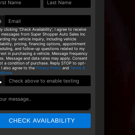
@
y clicking 'Check Availability', I agree to receive
t messages from Super Shopper Auto Sales Inc
rding my vehicle inquiry, including vehicle
lability, pricing, financing options, appointment
eduling, and follow-up questions related to my
erest in purchasing a vehicle. Message frequency
ies. Message and data rates may apply. Consent
not a condition of purchase. Reply STOP to opt-
 I also agree to the
Privacy Policy
and
Terms &
ditions
CHECK AVAILABILITY