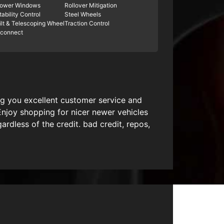
ower Windows
Rollover Mitigation
tability Control
Steel Wheels
ilt & Telescoping Wheel
Traction Control
connect
ing you excellent customer service and
Enjoy shopping for nicer newer vehicles
dless of the credit. bad credit, repos,