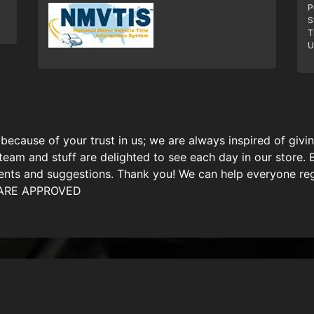
P
S
T
U
because of your trust in us; we are always inspired of giv
team and stuff are delighted to see each day in our store. 
ts and suggestions. Thank you! We can help everyone regar
U ARE APPROVED