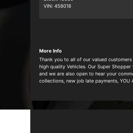
VIN:
458018
More Info
Thank you to all of our valued customers 
high quality Vehicles. Our Super Shopper 
and we are also open to hear your commen
collections, new job late payments, YO