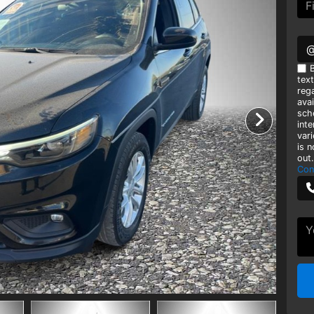
B
tex
rega
avai
sch
int
var
is 
out.
Con