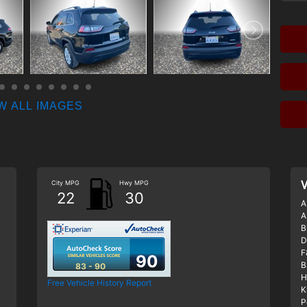
W ALL IMAGES
City MPG
Hwy MPG
V
22
30
A
A
B
D
F
90
B
83 - 90
H
Free Vehicle History Report
K
P