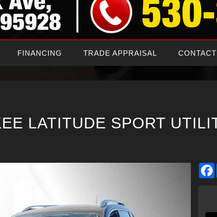
FINANCING
TRADE APPRAISAL
CONTACT
EE LATITUDE SPORT UTILI