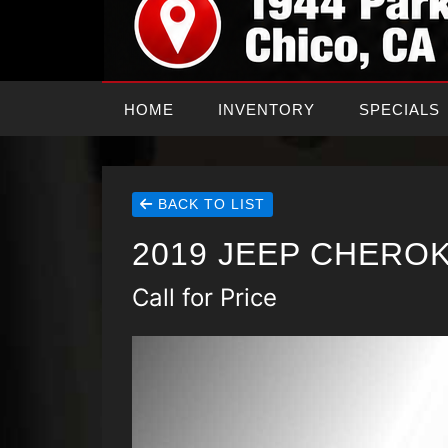
HOME
INVENTORY
SPECIALS
BACK TO LIST
2019 JEEP CHEROK
Call for Price