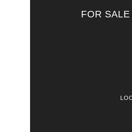
FOR SALE
LOC