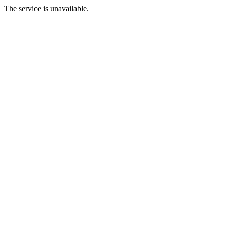
The service is unavailable.