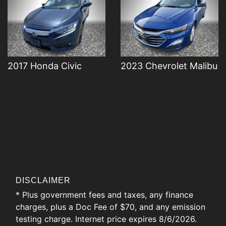
2017 Honda Civic
2023 Chevrolet Malibu
DISCLAIMER
* Plus government fees and taxes, any finance
charges, plus a Doc Fee of $70, and any emission
testing charge. Internet price expires 8/6/2026.