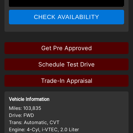
CHECK AVAILABILITY
Get Pre Approved
Schedule Test Drive
Trade-In Appraisal
Vehicle Information
Miles:
103,835
Drive:
FWD
Trans:
Automatic, CVT
Engine:
4-Cyl, i-VTEC, 2.0 Liter