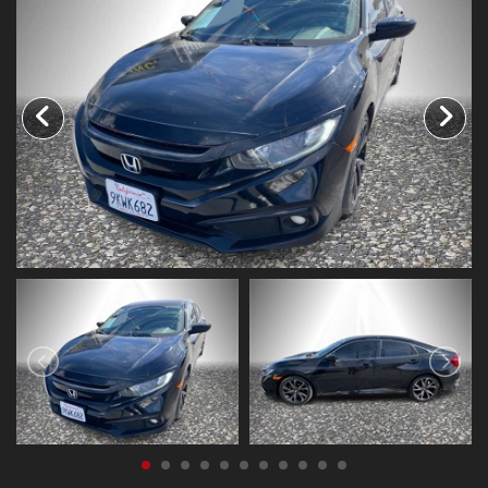
CONTACT US
FACEBOOK
ORLAND LOCATION