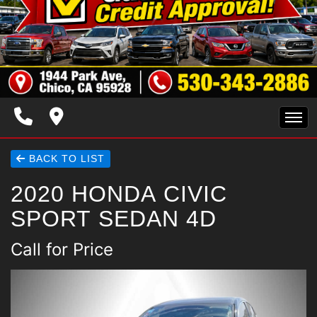
HOME
BACK TO LIST
2020 HONDA CIVIC
INVENTORY
SPORT SEDAN 4D
SPECIALS
Call for Price
FINANCING
TRADE APPRAISAL