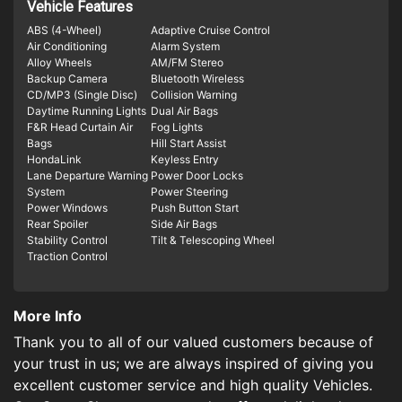
Vehicle Features
ABS (4-Wheel)
Adaptive Cruise Control
Air Conditioning
Alarm System
Alloy Wheels
AM/FM Stereo
Backup Camera
Bluetooth Wireless
CD/MP3 (Single Disc)
Collision Warning
Daytime Running Lights
Dual Air Bags
F&R Head Curtain Air
Fog Lights
Bags
Hill Start Assist
HondaLink
Keyless Entry
Lane Departure Warning
Power Door Locks
System
Power Steering
Power Windows
Push Button Start
Rear Spoiler
Side Air Bags
Stability Control
Tilt & Telescoping Wheel
Traction Control
More Info
Thank you to all of our valued customers because of
your trust in us; we are always inspired of giving you
excellent customer service and high quality Vehicles.