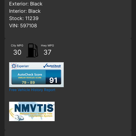
Exterior:
Black
Interior:
Black
Stock:
11239
VIN:
597108
City MPG
Hwy MPG
30
37
91
79 - 89
Free Vehicle History Report