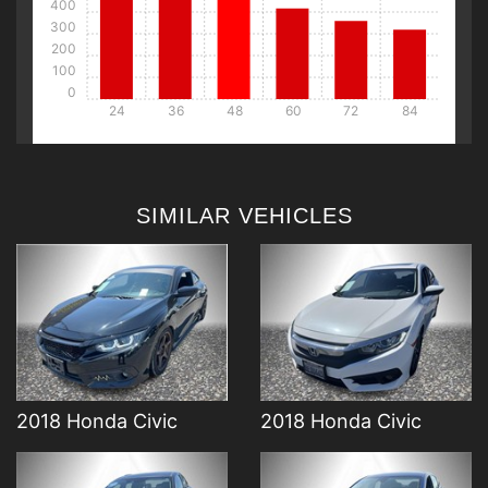
400
300
200
100
0
24
36
48
60
72
84
DETAILS
DETAILS
SIMILAR VEHICLES
DETAILS
DETAILS
2018 Honda Civic
2018 Honda Civic