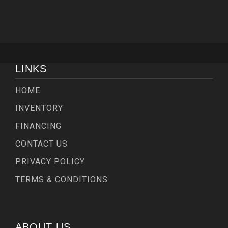
LINKS
HOME
INVENTORY
FINANCING
CONTACT US
PRIVACY POLICY
TERMS & CONDITIONS
ABOUT US