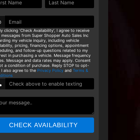
@
y clicking 'Check Availability', I agree to receive
t messages from Super Shopper Auto Sales Inc
rding my vehicle inquiry, including vehicle
lability, pricing, financing options, appointment
eduling, and follow-up questions related to my
erest in purchasing a vehicle. Message frequency
ies. Message and data rates may apply. Consent
not a condition of purchase. Reply STOP to opt-
 I also agree to the
Privacy Policy
and
Terms &
ditions
CHECK AVAILABILITY