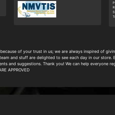
P
R
S
T
because of your trust in us; we are always inspired of giv
team and stuff are delighted to see each day in our store. 
ts and suggestions. Thank you! We can help everyone regar
U ARE APPROVED