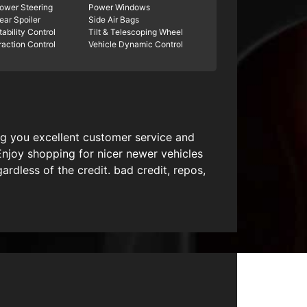
ower Steering
Power Windows
ear Spoiler
Side Air Bags
tability Control
Tilt & Telescoping Wheel
raction Control
Vehicle Dynamic Control
ing you excellent customer service and
Enjoy shopping for nicer newer vehicles
dless of the credit. bad credit, repos,