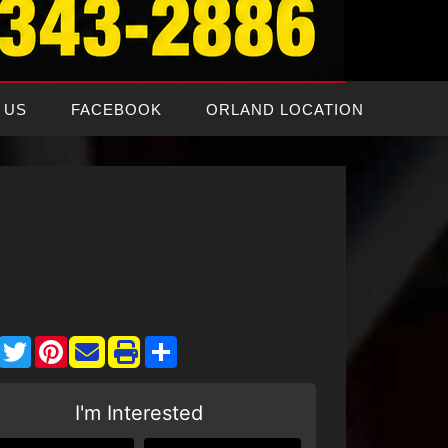
 US
FACEBOOK
ORLAND LOCATION
Facebook
Twitter
Pinterest
Share
I'm Interested