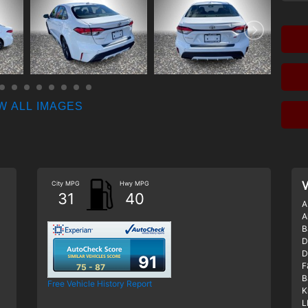
W ALL IMAGES
City MPG
Hwy MPG
V
31
40
A
A
B
D
D
91
F
75 - 87
B
Free Vehicle History Report
K
L