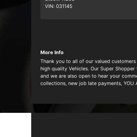
VIN:
031145
More Info
Thank you to all of our valued customers 
high quality Vehicles. Our Super Shopper 
and we are also open to hear your commen
collections, new job late payments, YO