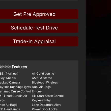
Get Pre Approved
Schedule Test Drive
Trade-In Appraisal
ehicle Features
BS (4-Wheel)
Air Conditioning
lloy Wheels
AM/FM Stereo
ackup Camera
Bluetooth Wireless
aytime Running Lights
Dual Air Bags
ynamic Cruise Control
Entune
&R Head Curtain Air
Hill Start Assist Control
ags
Keyless Entry
nee Air Bags
Lane Departure Alert
ED Headlamps
Power Door Locks