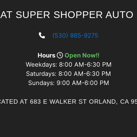
 AT SUPER SHOPPER AUTO 
(530) 865-9275
Hours
Open Now!!
Weekdays:
8:00 AM-6:30 PM
Saturdays:
8:00 AM-6:30 PM
Sundays:
9:00 AM-6:00 PM
ATED AT 683 E WALKER ST ORLAND, CA 9