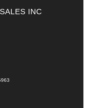
SALES INC
5963