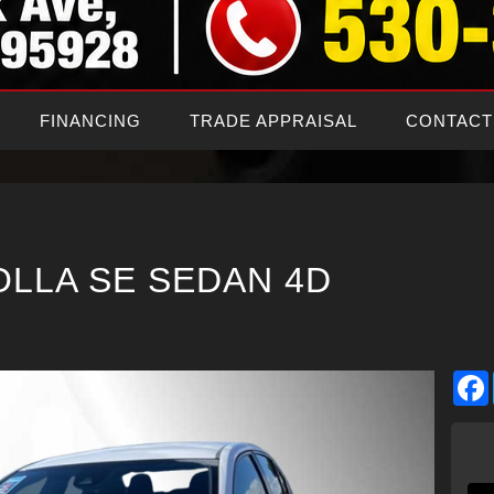
FINANCING
TRADE APPRAISAL
CONTACT
OLLA SE SEDAN 4D