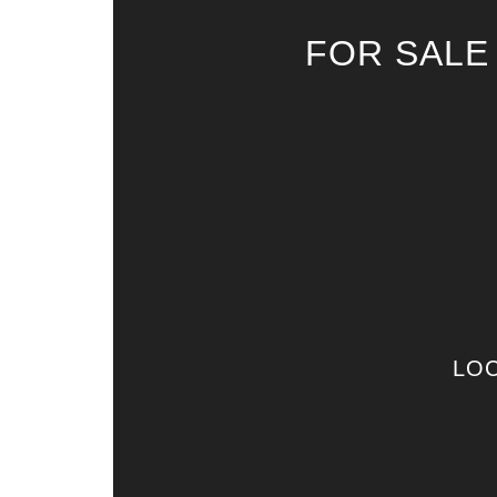
FOR SALE
LOC