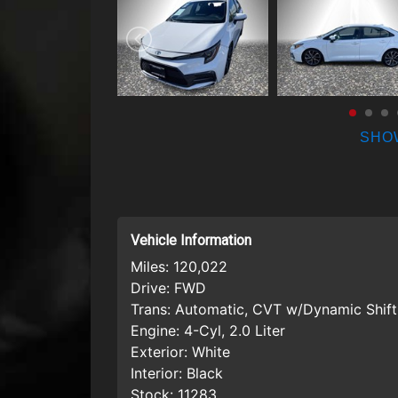
SHO
Vehicle Information
Miles:
120,022
Drive:
FWD
Trans:
Automatic, CVT w/Dynamic Shift
Engine:
4-Cyl, 2.0 Liter
Exterior:
White
Interior:
Black
Stock:
11283