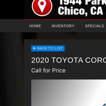
HOME
INVENTORY
SPECIALS
BACK TO LIST
2020 TOYOTA COR
Call for Price