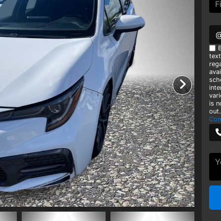
B
tex
rega
avai
sch
int
var
is 
out.
Con