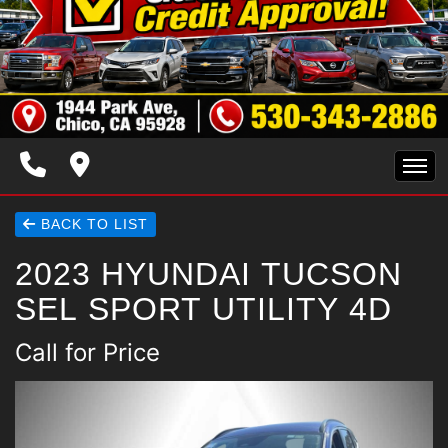
HOME
BACK TO LIST
2023 HYUNDAI TUCSON
INVENTORY
SEL SPORT UTILITY 4D
SPECIALS
Call for Price
FINANCING
TRADE APPRAISAL