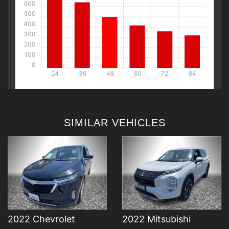
600
500
400
300
200
100
0
24
36
48
60
72
84
DETAILS
DETAILS
SIMILAR VEHICLES
DETAILS
DETAILS
2022 Chevrolet
2022 Mitsubishi