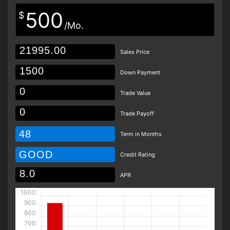
500
$
/Mo.
Sales Price
Down Payment
Trade Value
Trade Payoff
48
Term in Months
GOOD
Credit Rating
APR
1000
900
800
700