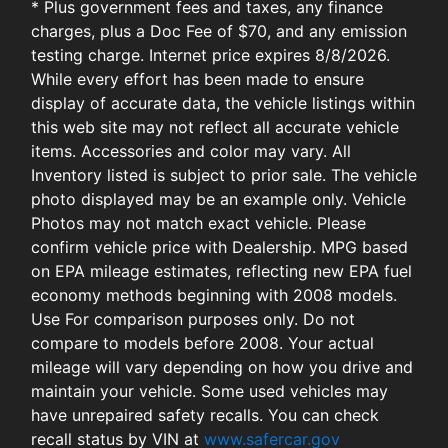
* Plus government fees and taxes, any finance
charges, plus a Doc Fee of $70, and any emission
testing charge. Internet price expires 8/8/2026.
While every effort has been made to ensure
display of accurate data, the vehicle listings within
this web site may not reflect all accurate vehicle
items. Accessories and color may vary. All
Inventory listed is subject to prior sale. The vehicle
photo displayed may be an example only. Vehicle
Photos may not match exact vehicle. Please
confirm vehicle price with Dealership. MPG based
on EPA mileage estimates, reflecting new EPA fuel
economy methods beginning with 2008 models.
Use For comparison purposes only. Do not
compare to models before 2008. Your actual
mileage will vary depending on how you drive and
maintain your vehicle. Some used vehicles may
have unrepaired safety recalls. You can check
recall status by VIN at
www.safercar.gov