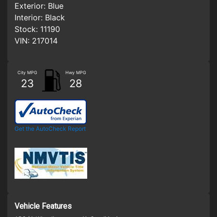
Exterior:
Blue
Interior:
Black
Stock:
11190
VIN:
217014
City MPG
Hwy MPG
23
28
Get the AutoCheck Report
Vehicle Features