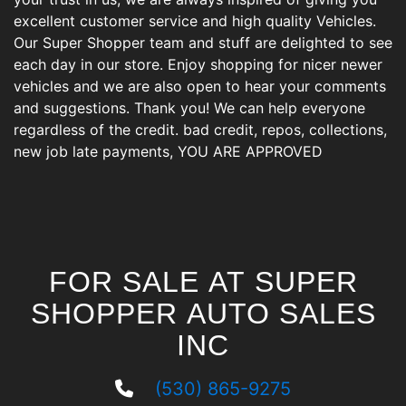
excellent customer service and high quality Vehicles.
Our Super Shopper team and stuff are delighted to see
each day in our store. Enjoy shopping for nicer newer
vehicles and we are also open to hear your comments
and suggestions. Thank you! We can help everyone
regardless of the credit. bad credit, repos, collections,
new job late payments, YOU ARE APPROVED
FOR SALE AT SUPER
SHOPPER AUTO SALES
INC
(530) 865-9275