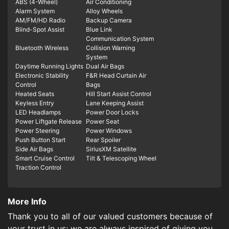
ABS (4-Wheel)
Air Conditioning
Alarm System
Alloy Wheels
AM/FM/HD Radio
Backup Camera
Blind-Spot Assist
Blue Link
Communication System
Bluetooth Wireless
Collision Warning
System
Daytime Running Lights
Dual Air Bags
Electronic Stability
F&R Head Curtain Air
Control
Bags
Heated Seats
Hill Start Assist Control
Keyless Entry
Lane Keeping Assist
LED Headlamps
Power Door Locks
Power Liftgate Release
Power Seat
Power Steering
Power Windows
Push Button Start
Rear Spoiler
Side Air Bags
SiriusXM Satellite
Smart Cruise Control
Tilt & Telescoping Wheel
Traction Control
More Info
Thank you to all of our valued customers because of
your trust in us; we are always inspired of giving you