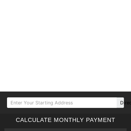
Dire
CALCULATE MONTHLY PAYMENT