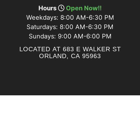
Hours
Open Now!!
Weekdays:
8:00 AM-6:30 PM
Saturdays:
8:00 AM-6:30 PM
Sundays:
9:00 AM-6:00 PM
LOCATED AT 683 E WALKER ST
ORLAND, CA 95963