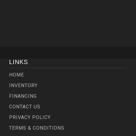
LINKS
HOME
INVENTORY
FINANCING
CONTACT US
PRIVACY POLICY
TERMS & CONDITIONS