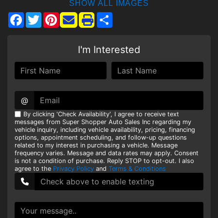
SHOW ALL IMAGES
Facebook
Twitter
Pinterest
Share
I'm Interested
@
By clicking 'Check Availability', I agree to receive text
messages from Super Shopper Auto Sales Inc regarding my
vehicle inquiry, including vehicle availability, pricing, financing
options, appointment scheduling, and follow-up questions
related to my interest in purchasing a vehicle. Message
frequency varies. Message and data rates may apply. Consent
is not a condition of purchase. Reply STOP to opt-out. I also
agree to the
Privacy Policy
and
Terms & Conditions