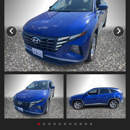
CONTACT US
FACEBOOK
ORLAND LOCATION