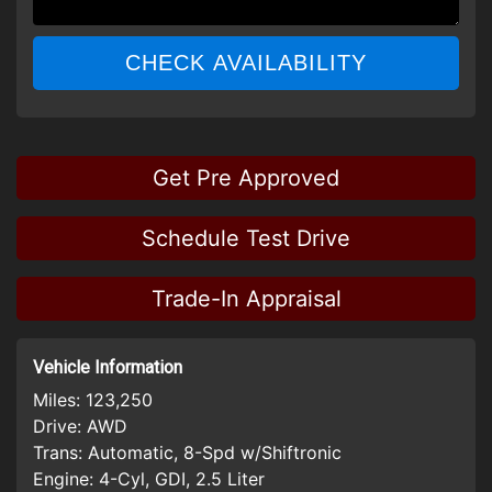
CHECK AVAILABILITY
Get Pre Approved
Schedule Test Drive
Trade-In Appraisal
Vehicle Information
Miles:
123,250
Drive:
AWD
Trans:
Automatic, 8-Spd w/Shiftronic
Engine:
4-Cyl, GDI, 2.5 Liter