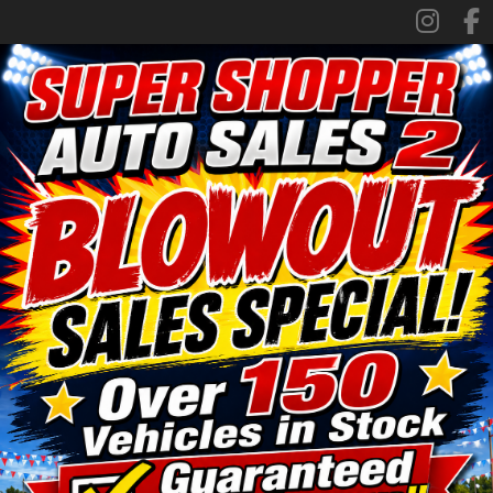
SPECIALS
FINANCING
TRADE APPRAISAL
CONTACT US
FACEBOOK
ORLAND LOCATION