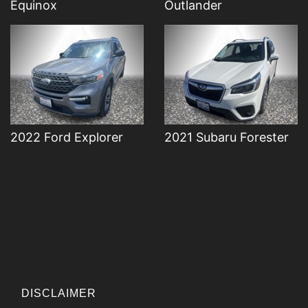
Equinox
Outlander
2022 Ford Explorer
2021 Subaru Forester
DISCLAIMER