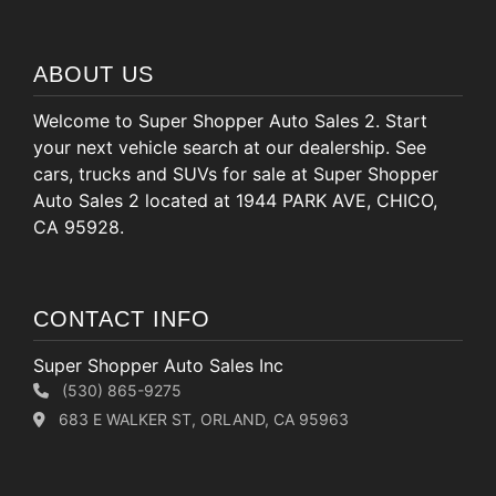
ABOUT US
Welcome to Super Shopper Auto Sales 2. Start
your next vehicle search at our dealership. See
cars, trucks and SUVs for sale at Super Shopper
Auto Sales 2 located at 1944 PARK AVE, CHICO,
CA 95928.
CONTACT INFO
Super Shopper Auto Sales Inc
(530) 865-9275
683 E WALKER ST, ORLAND, CA 95963