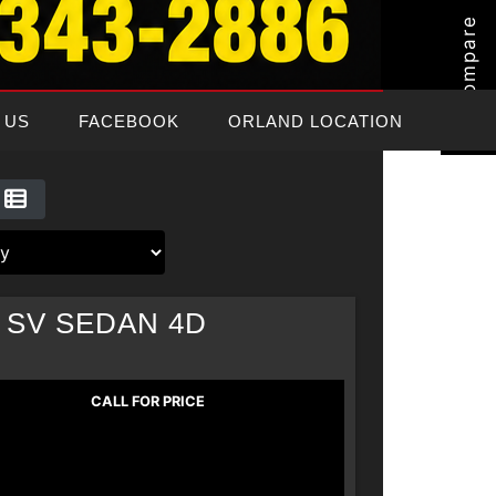
Compare
 US
FACEBOOK
ORLAND LOCATION
 SV SEDAN 4D
CALL FOR PRICE