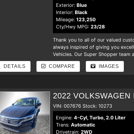
Exterior:
Blue
Interior:
Black
Mileage:
123,250
Cty/Hwy MPG:
23/28
Thank you to all of our valued cust
always inspired of giving you excel
Vehicles. Our Super Shopper team an
our store. Enjoy shopping for nicer
DETAILS
COMPARE
IMAGES
hear your comments and suggestion
regardless of the credit. bad credit,
payments, YOU ARE APPROVED
2022 VOLKSWAGEN 
VIN: 007676 Stock: 10273
Engine:
4-Cyl, Turbo, 2.0 Liter
Trans:
Automatic
Drivetrain:
2WD