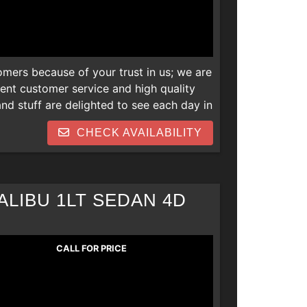
omers because of your trust in us; we are
lent customer service and high quality
d stuff are delighted to see each day in
 newer vehicles and we are also open to
CHECK AVAILABILITY
s. Thank you! We can help everyone
 repos, collections, new job late
LIBU 1LT SEDAN 4D
CALL FOR PRICE