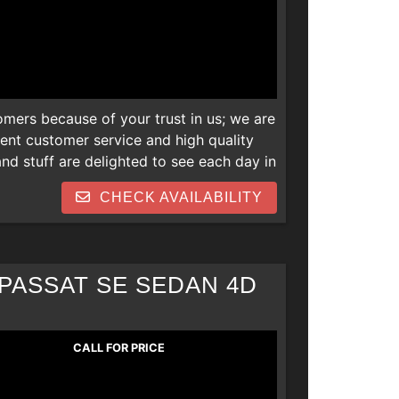
omers because of your trust in us; we are
lent customer service and high quality
d stuff are delighted to see each day in
 newer vehicles and we are also open to
CHECK AVAILABILITY
s. Thank you! We can help everyone
 repos, collections, new job late
PASSAT SE SEDAN 4D
CALL FOR PRICE