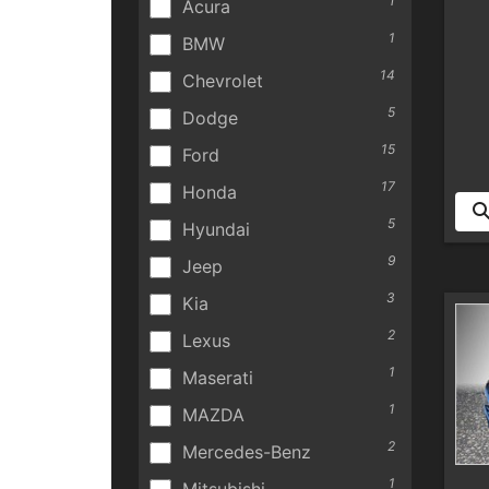
1
Acura
1
BMW
14
Chevrolet
5
Dodge
15
Ford
17
Honda
5
Hyundai
9
Jeep
3
Kia
2
Lexus
1
Maserati
1
MAZDA
2
Mercedes-Benz
1