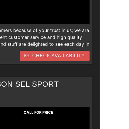
omers because of your trust in us; we are
lent customer service and high quality
d stuff are delighted to see each day in
 newer vehicles and we are also open to
CHECK AVAILABILITY
s. Thank you! We can help everyone
 repos, collections, new job late
SON SEL SPORT
CALL FOR PRICE