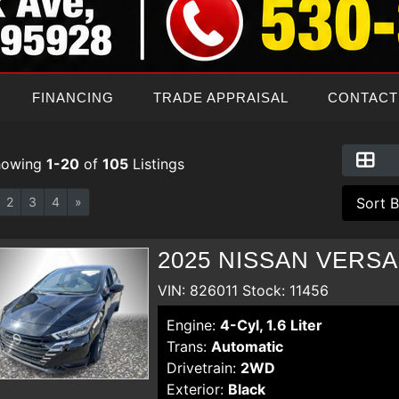
FINANCING
TRADE APPRAISAL
CONTACT
howing
1-20
of
105
Listings
2
3
4
»
2025 NISSAN VERSA
VIN: 826011 Stock: 11456
Engine:
4-Cyl, 1.6 Liter
Trans:
Automatic
Drivetrain:
2WD
Exterior:
Black