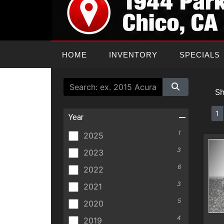
HOME
INVENTORY
SPECIALS
S
1
Year
1
2025
3
2023
6
2022
3
2021
5
2020
4
2019