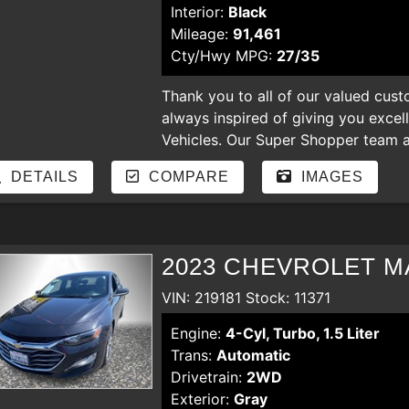
Interior:
Black
Mileage:
91,461
Cty/Hwy MPG:
27/35
Thank you to all of our valued cust
always inspired of giving you excel
Vehicles. Our Super Shopper team an
our store. Enjoy shopping for nicer
DETAILS
COMPARE
IMAGES
hear your comments and suggestion
regardless of the credit. bad credit,
payments, YOU ARE APPROVED
2023 CHEVROLET MA
VIN: 219181 Stock: 11371
Engine:
4-Cyl, Turbo, 1.5 Liter
Trans:
Automatic
Drivetrain:
2WD
Exterior:
Gray