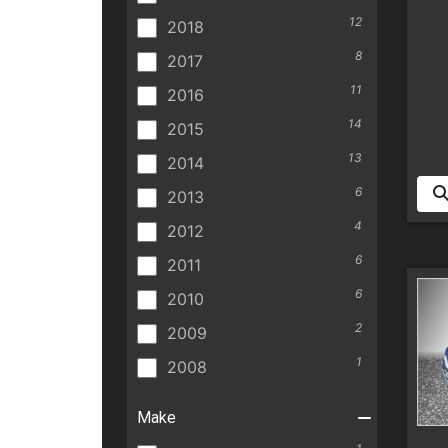
12
2018
8
2017
11
2016
14
2015
13
2014
6
2013
4
2012
6
2011
6
2010
2
2009
1
2008
Make