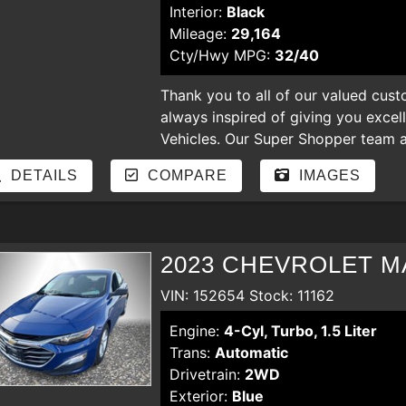
Interior:
Black
Mileage:
29,164
Cty/Hwy MPG:
32/40
Thank you to all of our valued cust
always inspired of giving you excel
Vehicles. Our Super Shopper team an
our store. Enjoy shopping for nicer
DETAILS
COMPARE
IMAGES
hear your comments and suggestion
regardless of the credit. bad credit,
payments, YOU ARE APPROVED
2023 CHEVROLET M
VIN: 152654 Stock: 11162
Engine:
4-Cyl, Turbo, 1.5 Liter
Trans:
Automatic
Drivetrain:
2WD
Exterior:
Blue