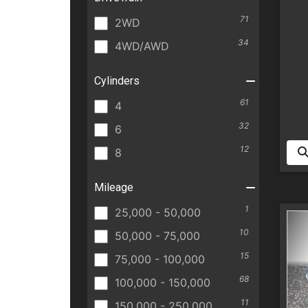
71
2WD
34
4WD/AWD
Cylinders
61
4
32
6
12
8
Mileage
1
25,000 - 50,000
10
50,000 - 75,000
15
75,000 - 100,000
68
100,000 - 150,000
11
150,000 - 250,000