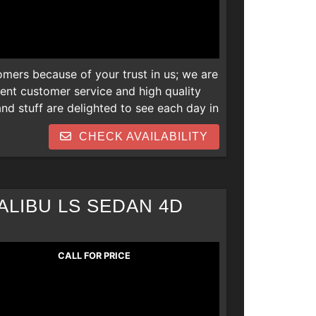
omers because of your trust in us; we are
lent customer service and high quality
d stuff are delighted to see each day in
 newer vehicles and we are also open to
CHECK AVAILABILITY
s. Thank you! We can help everyone
 repos, collections, new job late
ALIBU LS SEDAN 4D
CALL FOR PRICE