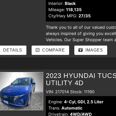
Interior:
Black
Mileage:
118,135
Cty/Hwy MPG:
27/35
Thank you to all of our valued cust
always inspired of giving you excel
Vehicles. Our Super Shopper team an
our store. Enjoy shopping for nicer
DETAILS
COMPARE
IMAGES
hear your comments and suggestion
regardless of the credit. bad credit,
payments, YOU ARE APPROVED
2023 HYUNDAI TUC
UTILITY 4D
VIN: 217014 Stock: 11190
Engine:
4-Cyl, GDI, 2.5 Liter
Trans:
Automatic
Drivetrain:
4WD/AWD