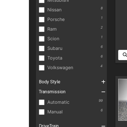
Mitsubishi
8
Nissan
1
Porsche
2
Ram
1
Scion
6
Subaru
6
Toyota
4
Volkswagen
Body Style
Transmission
99
Automatic
6
Manual
DriveTrain