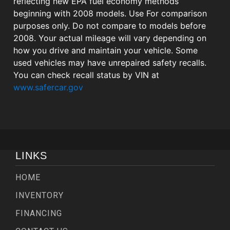
reflecting new EPA fuel economy methods
beginning with 2008 models. Use For comparison
purposes only. Do not compare to models before
2008. Your actual mileage will vary depending on
how you drive and maintain your vehicle. Some
used vehicles may have unrepaired safety recalls.
You can check recall status by VIN at
www.safercar.gov
LINKS
HOME
INVENTORY
FINANCING