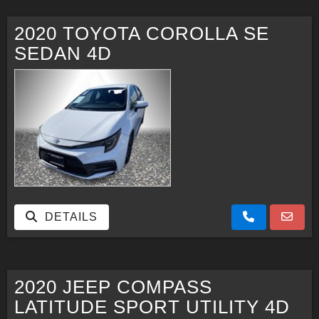
2020 TOYOTA COROLLA SE
SEDAN 4D
DETAILS
2020 JEEP COMPASS
LATITUDE SPORT UTILITY 4D