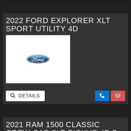
2022 FORD EXPLORER XLT
SPORT UTILITY 4D
DETAILS
2021 RAM 1500 CLASSIC