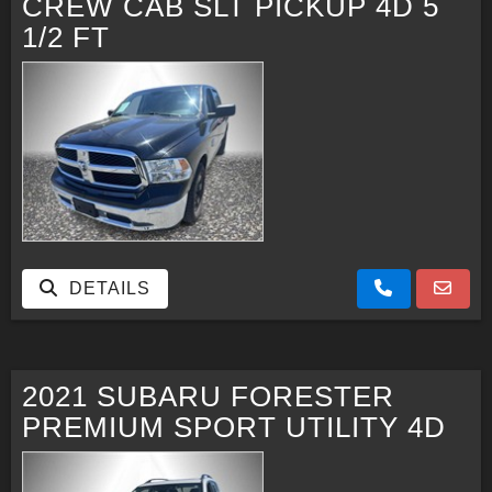
CREW CAB SLT PICKUP 4D 5
1/2 FT
DETAILS
2021 SUBARU FORESTER
PREMIUM SPORT UTILITY 4D