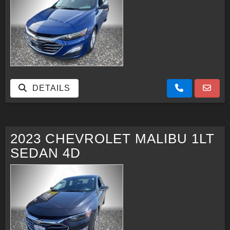
DETAILS
2023 CHEVROLET MALIBU 1LT
SEDAN 4D