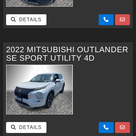
DETAILS
2022 MITSUBISHI OUTLANDER
SE SPORT UTILITY 4D
DETAILS