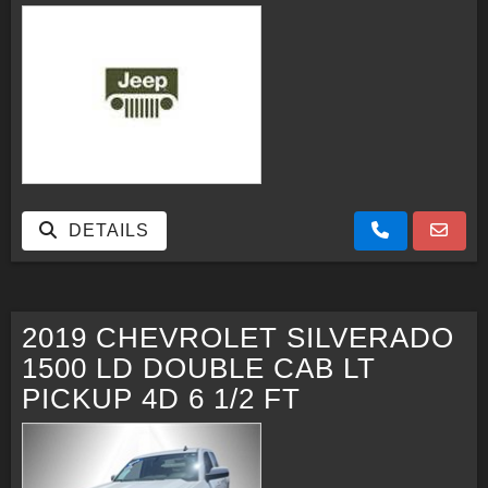
DETAILS
2019 CHEVROLET SILVERADO
1500 LD DOUBLE CAB LT
PICKUP 4D 6 1/2 FT