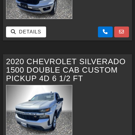
DETAILS
2020 CHEVROLET SILVERADO
1500 DOUBLE CAB CUSTOM
PICKUP 4D 6 1/2 FT