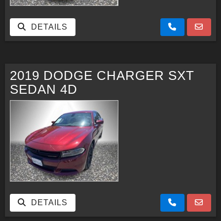
DETAILS
2019 DODGE CHARGER SXT
SEDAN 4D
DETAILS