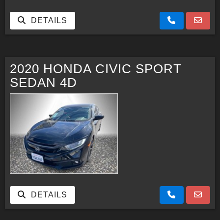
DETAILS
2020 HONDA CIVIC SPORT
SEDAN 4D
DETAILS