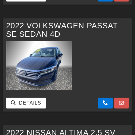
2022 VOLKSWAGEN PASSAT
SE SEDAN 4D
DETAILS
2022 NISSAN ALTIMA 2.5 SV