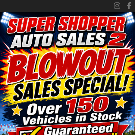
SPECIALS
FINANCING
TRADE APPRAISAL
CONTACT US
FACEBOOK
ORLAND LOCATION