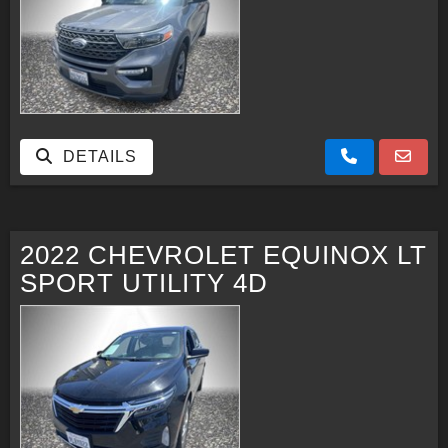
DETAILS
2022 CHEVROLET EQUINOX LT
SPORT UTILITY 4D