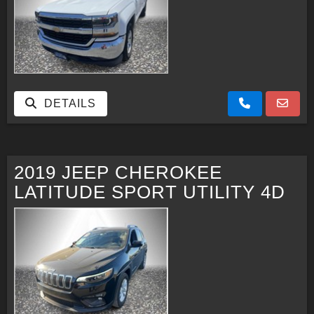
DETAILS
2019 JEEP CHEROKEE
LATITUDE SPORT UTILITY 4D