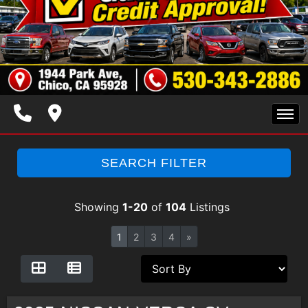
HOME
SEARCH FILTER
INVENTORY
Showing
1-20
of
104
Listings
SPECIALS
1
2
3
4
»
FINANCING
TRADE APPRAISAL