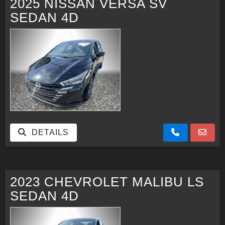
2025 NISSAN VERSA SV
SEDAN 4D
CONTACT US
FACEBOOK
ORLAND LOCATION
DETAILS
2023 CHEVROLET MALIBU LS
SEDAN 4D