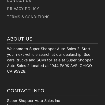
CONTACT US
PRIVACY POLICY
TERMS & CONDITIONS
ABOUT US
Welcome to Super Shopper Auto Sales 2. Start
your next vehicle search at our dealership. See
cars, trucks and SUVs for sale at Super Shopper
Auto Sales 2 located at 1944 PARK AVE, CHICO,
CA 95928.
CONTACT INFO
Super Shopper Auto Sales Inc