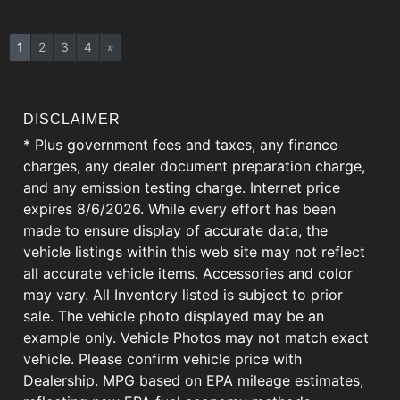
1
2
3
4
»
DISCLAIMER
* Plus government fees and taxes, any finance
charges, any dealer document preparation charge,
and any emission testing charge. Internet price
expires 8/6/2026. While every effort has been
made to ensure display of accurate data, the
vehicle listings within this web site may not reflect
all accurate vehicle items. Accessories and color
may vary. All Inventory listed is subject to prior
sale. The vehicle photo displayed may be an
example only. Vehicle Photos may not match exact
vehicle. Please confirm vehicle price with
Dealership. MPG based on EPA mileage estimates,