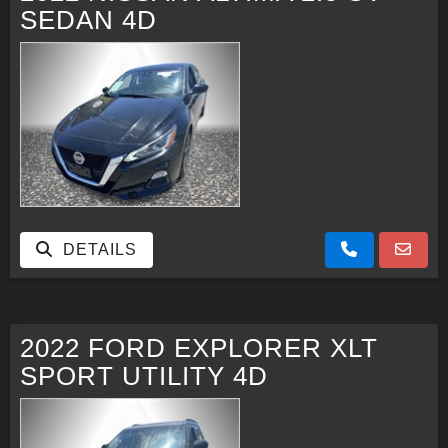
SEDAN 4D
DETAILS
2022 FORD EXPLORER XLT
SPORT UTILITY 4D