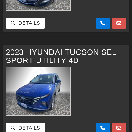
DETAILS
2023 HYUNDAI TUCSON SEL
SPORT UTILITY 4D
DETAILS