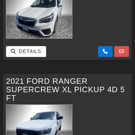
DETAILS
2021 FORD RANGER
SUPERCREW XL PICKUP 4D 5
FT